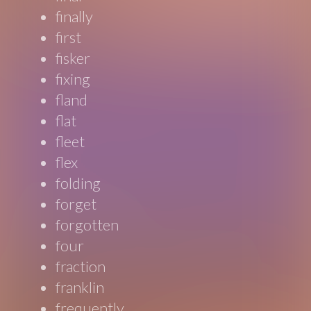
finally
first
fisker
fixing
fland
flat
fleet
flex
folding
forget
forgotten
four
fraction
franklin
frequently