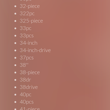
32-piece
322pc
325-piece
33pc
33pcs
34-inch
34-inch-drive
37pcs
38''
38-piece
38dr
38drive
40pc
40pcs
41-piece