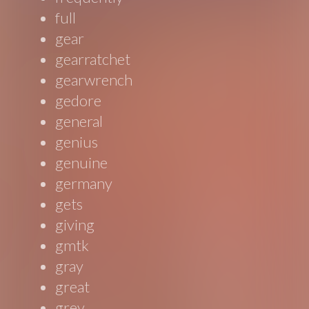
full
gear
gearratchet
gearwrench
gedore
general
genius
genuine
germany
gets
giving
gmtk
gray
great
grey