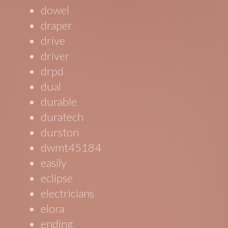
dowel
draper
drive
driver
drpd
dual
durable
duratech
durston
dwmt45184
easily
eclipse
electricians
elora
ending