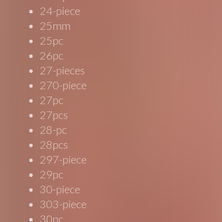
24-piece
25mm
25pc
26pc
27-pieces
270-piece
27pc
27pcs
28-pc
28pcs
297-piece
29pc
30-piece
303-piece
30pc