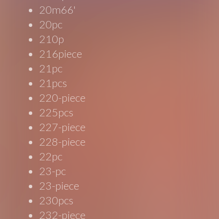
20m66'
20pc
210p
216piece
21pc
21pcs
220-piece
225pcs
227-piece
228-piece
22pc
23-pc
23-piece
230pcs
232-piece