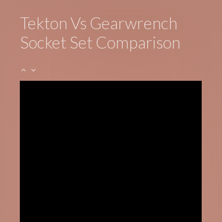
Tekton Vs Gearwrench
Socket Set Comparison