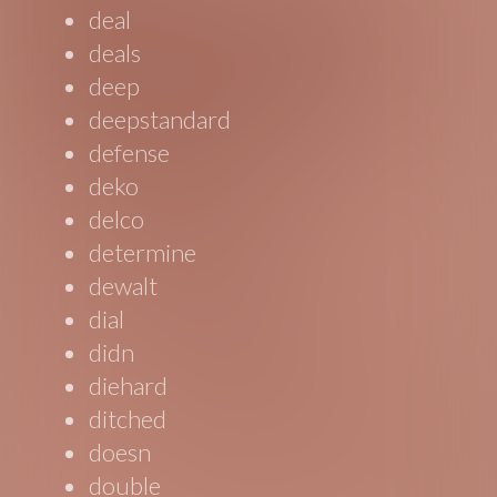
deal
deals
deep
deepstandard
defense
deko
delco
determine
dewalt
dial
didn
diehard
ditched
doesn
double