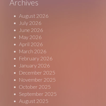
Archives
August 2026
July 2026
June 2026
May 2026
April 2026
March 2026
February 2026
January 2026
December 2025
November 2025
October 2025
September 2025
August 2025