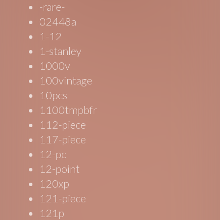
-rare-
02448a
1-12
1-stanley
1000v
100vintage
10pcs
1100tmpbfr
112-piece
117-piece
12-pc
12-point
120xp
121-piece
121p