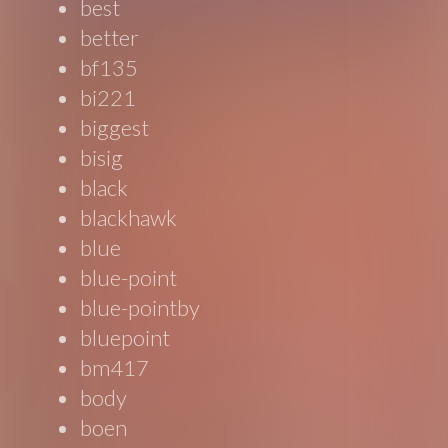
best
better
bf135
bi221
biggest
bisig
black
blackhawk
blue
blue-point
blue-pointby
bluepoint
bm417
body
boen