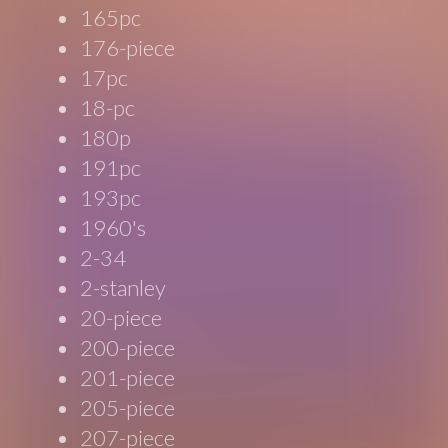
165pc
176-piece
17pc
18-pc
180p
191pc
193pc
1960's
2-34
2-stanley
20-piece
200-piece
201-piece
205-piece
207-piece