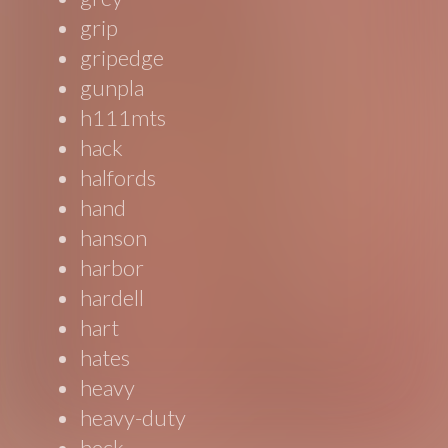
grip
gripedge
gunpla
h111mts
hack
halfords
hand
hanson
harbor
hardell
hart
hates
heavy
heavy-duty
heck