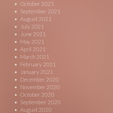
October 2021
September 2021
August 2021
July 2021
June 2021
May 2021
April 2021
March 2021
February 2021
January 2021
December 2020
November 2020
October 2020
September 2020
August 2020