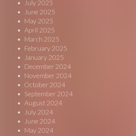
July 2025
June 2025
May 2025
April 2025
March 2025
February 2025
January 2025
December 2024
November 2024
October 2024
September 2024
August 2024
July 2024
June 2024
May 2024