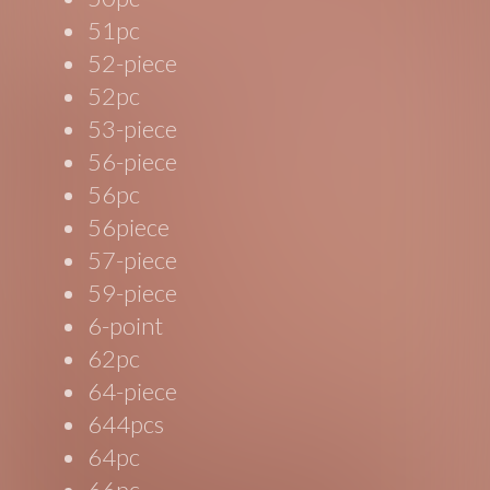
51pc
52-piece
52pc
53-piece
56-piece
56pc
56piece
57-piece
59-piece
6-point
62pc
64-piece
644pcs
64pc
66pc