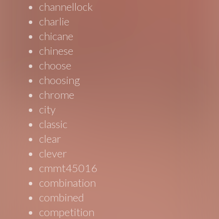
channellock
charlie
chicane
chinese
choose
choosing
chrome
city
classic
clear
clever
cmmt45016
combination
combined
competition