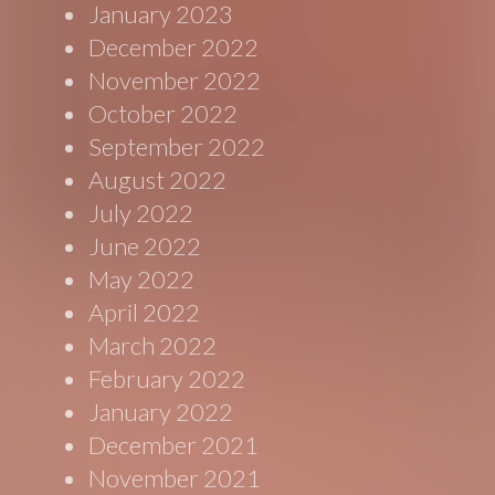
January 2023
December 2022
November 2022
October 2022
September 2022
August 2022
July 2022
June 2022
May 2022
April 2022
March 2022
February 2022
January 2022
December 2021
November 2021