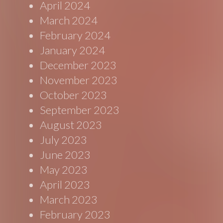
April 2024
March 2024
February 2024
January 2024
December 2023
November 2023
October 2023
September 2023
August 2023
July 2023
June 2023
May 2023
April 2023
March 2023
February 2023