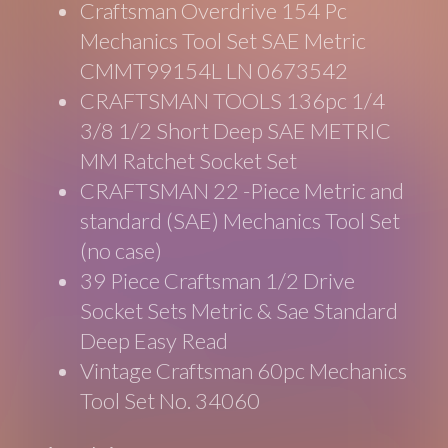
Craftsman Overdrive 154 Pc
Mechanics Tool Set SAE Metric
CMMT99154L LN 0673542
CRAFTSMAN TOOLS 136pc 1/4
3/8 1/2 Short Deep SAE METRIC
MM Ratchet Socket Set
CRAFTSMAN 22 -Piece Metric and
standard (SAE) Mechanics Tool Set
(no case)
39 Piece Craftsman 1/2 Drive
Socket Sets Metric & Sae Standard
Deep Easy Read
Vintage Craftsman 60pc Mechanics
Tool Set No. 34060