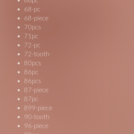
68-pc
68-piece
70pcs
71pc
72-pc
72-tooth
80pcs
86pc
86pcs
87-piece
87pc
899-piece
90-tooth
96-piece