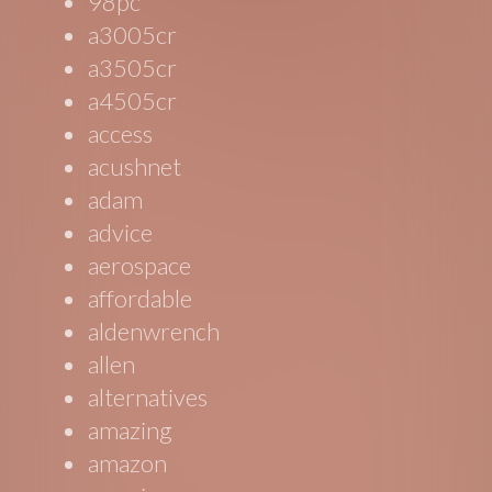
98pc
a3005cr
a3505cr
a4505cr
access
acushnet
adam
advice
aerospace
affordable
aldenwrench
allen
alternatives
amazing
amazon