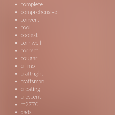
complete
comprehensive
convert
cool
coolest
cornwell
correct
cougar
cr-mo
craftright
craftsman
creating
crescent
ct2770
dads