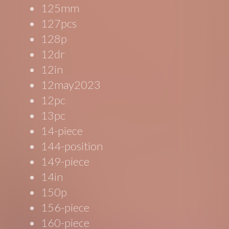
125mm
127pcs
128p
12dr
12in
12may2023
12pc
13pc
14-piece
144-position
149-piece
14in
150p
156-piece
160-piece