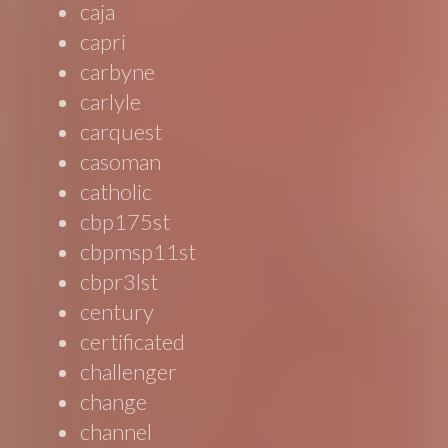
caja
capri
carbyne
carlyle
carquest
casoman
catholic
cbp175st
cbpmsp11st
cbpr3lst
century
certificated
challenger
change
channel