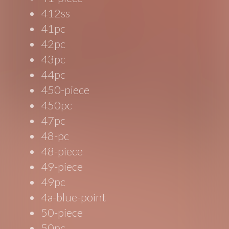
412ss
41pc
42pc
43pc
44pc
450-piece
450pc
47pc
48-pc
48-piece
49-piece
49pc
4a-blue-point
50-piece
50pc