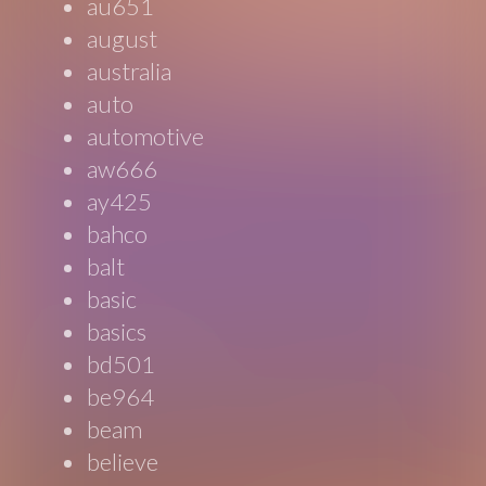
au651
august
australia
auto
automotive
aw666
ay425
bahco
balt
basic
basics
bd501
be964
beam
believe