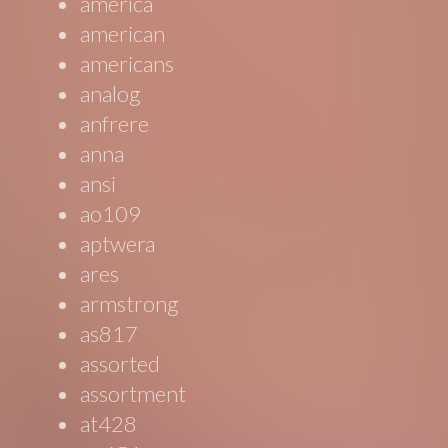
america
american
americans
analog
anfrere
anna
ansi
ao109
aptwera
ares
armstrong
as817
assorted
assortment
at428