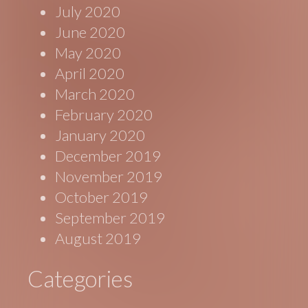
July 2020
June 2020
May 2020
April 2020
March 2020
February 2020
January 2020
December 2019
November 2019
October 2019
September 2019
August 2019
Categories