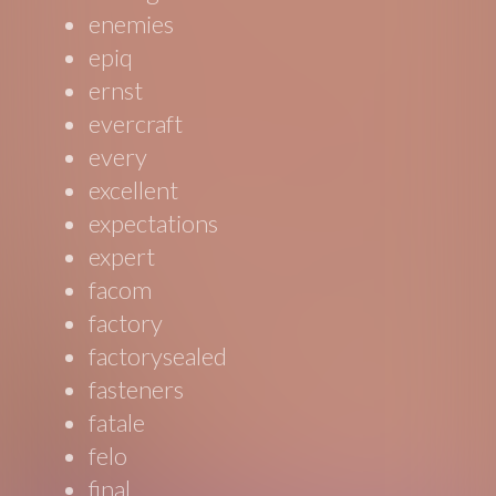
enemies
epiq
ernst
evercraft
every
excellent
expectations
expert
facom
factory
factorysealed
fasteners
fatale
felo
final