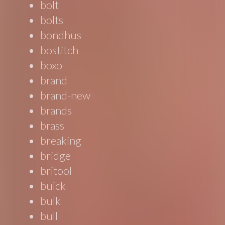
bolt
bolts
bondhus
bostitch
boxo
brand
brand-new
brands
brass
breaking
bridge
britool
buick
bulk
bull